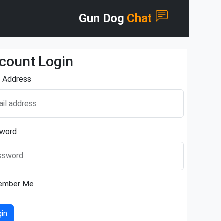
Gun Dog
Chat
count Login
l Address
il address
word
ssword
ember Me