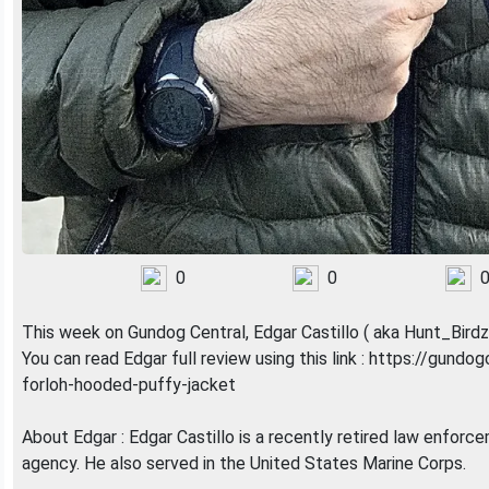
0
0
This week on Gundog Central, Edgar Castillo ( aka Hunt_Bir
You can read Edgar full review using this link : https://gund
forloh-hooded-puffy-jacket
About Edgar : Edgar Castillo is a recently retired law enforc
agency. He also served in the United States Marine Corps.