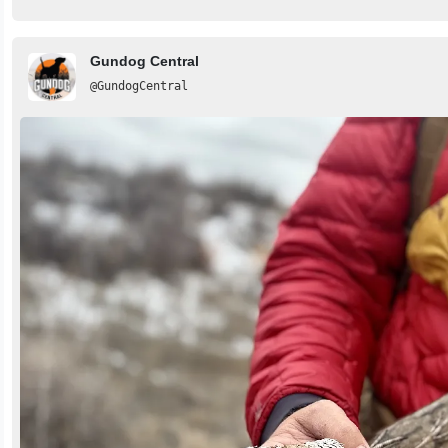
Gundog Central
@GundogCentral