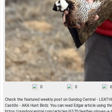
0
0
Check the featured weekly post on Gundog Central - LEA
Castillo - AKA Hunt Birdz. You can read Edgar article using this 
https://gundogcentral.com/articles/6370/leather-gloves-a-t