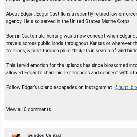
About Edgar : Edgar Castillo is a recently retired law enforc
agency. He also served in the United States Marine Corps.
Born in Guatemala, hunting was a new concept when Edgar came
travels across public lands throughout Kansas or wherever th
treelines, & bust through plum thickets in search of wild birds
This fervid emotion for the uplands has since blossomed int
allowed Edgar to share his experiences and connect with othe
Follow Edgar’s upland escapades on Instagram at
@hunt_bir
View all 0 comments
Gundog Central