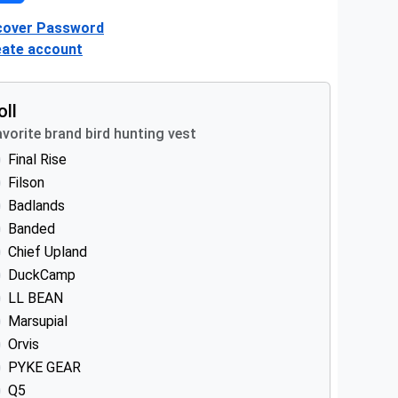
cover Password
eate account
oll
vorite brand bird hunting vest
Final Rise
Filson
Badlands
Banded
Chief Upland
DuckCamp
LL BEAN
Marsupial
Orvis
PYKE GEAR
Q5