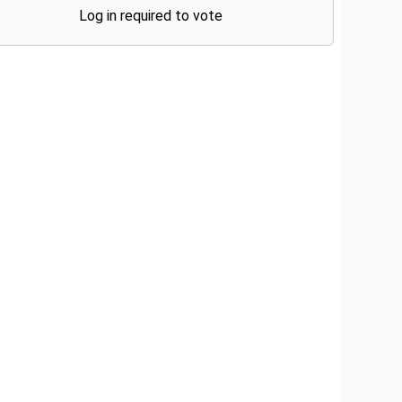
Log in required to vote
Advertisements