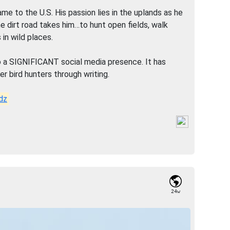
 to the U.S. His passion lies in the uplands as he
e dirt road takes him…to hunt open fields, walk
 in wild places.
o a SIGNIFICANT social media presence. It has
r bird hunters through writing.
dz
24w