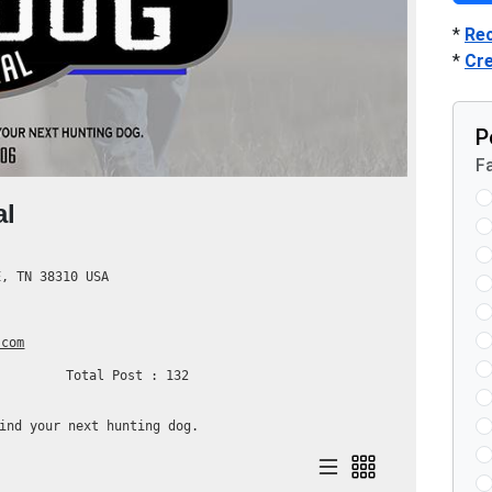
*
Re
*
Cr
P
Fa
al
, TN 38310 USA
.com
Total Post : 132
ind your next hunting dog.