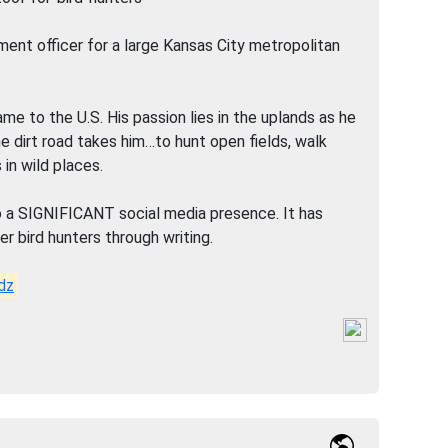
ement officer for a large Kansas City metropolitan
 to the U.S. His passion lies in the uplands as he
e dirt road takes him…to hunt open fields, walk
 in wild places.
o a SIGNIFICANT social media presence. It has
r bird hunters through writing.
dz