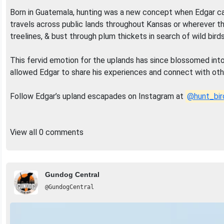
Born in Guatemala, hunting was a new concept when Edgar came
travels across public lands throughout Kansas or wherever th
treelines, & bust through plum thickets in search of wild birds
This fervid emotion for the uplands has since blossomed int
allowed Edgar to share his experiences and connect with othe
Follow Edgar’s upland escapades on Instagram at
@hunt_bir
View all 0 comments
Gundog Central
@GundogCentral