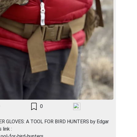
0
0
THER GLOVES: A TOOL FOR BIRD HUNTERS by Edgar
link :
ool-for-bird-hunters