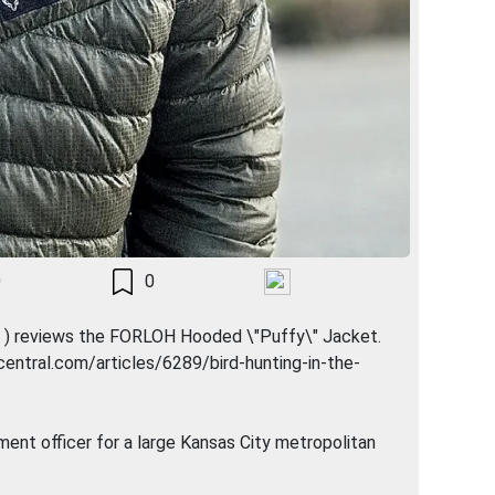
0
0
dz ) reviews the FORLOH Hooded \"Puffy\" Jacket.
ogcentral.com/articles/6289/bird-hunting-in-the-
ement officer for a large Kansas City metropolitan