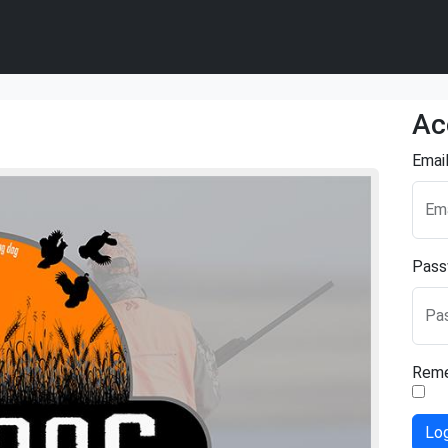
Ac
Emai
Ema
Pass
Pa
Rem