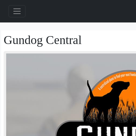
Gundog Central