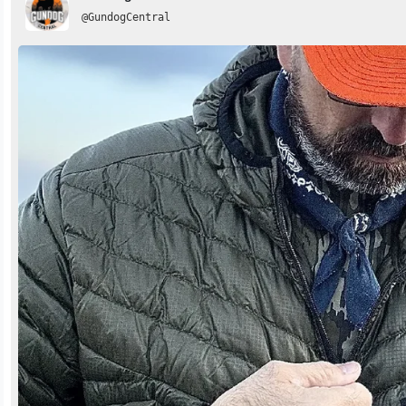
@GundogCentral