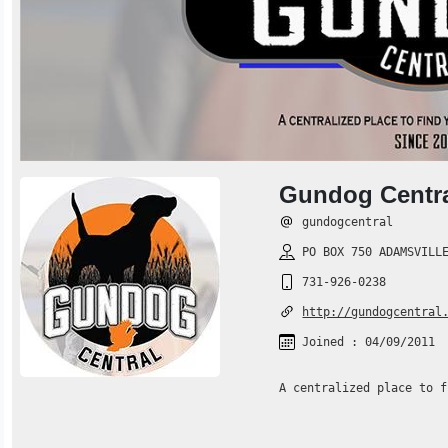
Gundog Centr
gundogcentral
PO BOX 750 ADAMSVILLE
731-926-0238
http://gundogcentral
Joined : 04/09/2011
A centralized place to f