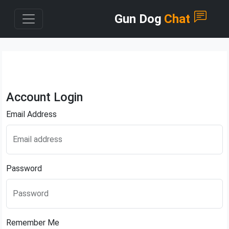
Gun Dog
Chat
Account Login
Email Address
Email address
Password
Password
Remember Me