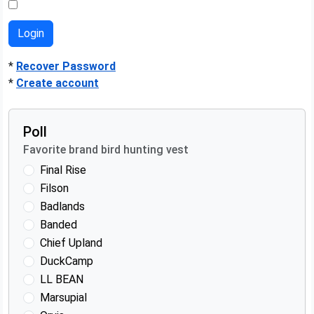
*
Recover Password
*
Create account
Poll
Favorite brand bird hunting vest
Final Rise
Filson
Badlands
Banded
Chief Upland
DuckCamp
LL BEAN
Marsupial