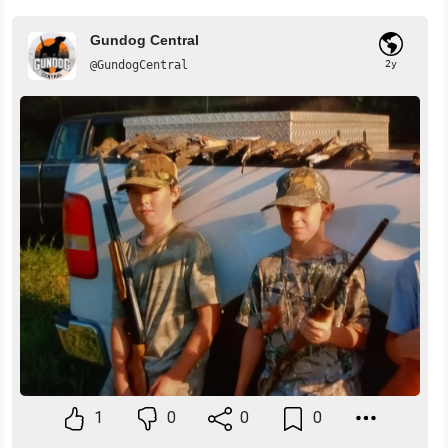
Gundog Central
@GundogCentral
2y
1
0
0
0