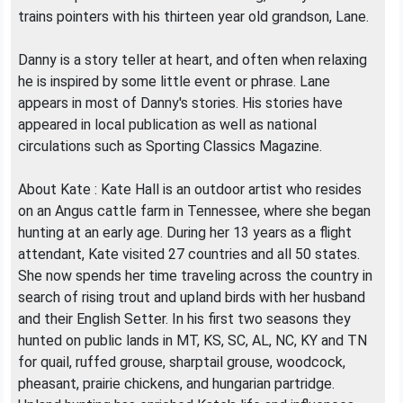
trains pointers with his thirteen year old grandson, Lane.
Danny is a story teller at heart, and often when relaxing
he is inspired by some little event or phrase. Lane
appears in most of Danny's stories. His stories have
appeared in local publication as well as national
circulations such as Sporting Classics Magazine.
About Kate : Kate Hall is an outdoor artist who resides
on an Angus cattle farm in Tennessee, where she began
hunting at an early age. During her 13 years as a flight
attendant, Kate visited 27 countries and all 50 states.
She now spends her time traveling across the country in
search of rising trout and upland birds with her husband
and their English Setter. In his first two seasons they
hunted on public lands in MT, KS, SC, AL, NC, KY and TN
for quail, ruffed grouse, sharptail grouse, woodcock,
pheasant, prairie chickens, and hungarian partridge.