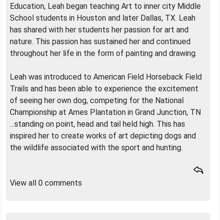
Education, Leah began teaching Art to inner city Middle
School students in Houston and later Dallas, TX. Leah
has shared with her students her passion for art and
nature. This passion has sustained her and continued
throughout her life in the form of painting and drawing.
Leah was introduced to American Field Horseback Field
Trails and has been able to experience the excitement
of seeing her own dog, competing for the National
Championship at Ames Plantation in Grand Junction, TN
...standing on point, head and tail held high. This has
inspired her to create works of art depicting dogs and
the wildlife associated with the sport and hunting.
View all 0 comments