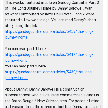
This weeks featured article on Gundog Central is Part 3
of The Long Journey Home by Danny Bardwell, with
artwork contributed by Kate Hall. Parts 1 and 2 were
featured a few weeks ago. You can read Danny's short
story using this link :
https://gundogcentral.com/articles/5459/the-long-
journey-home
You can read part 1 here :
https://gundogcentral.com/articles/5417/the-long-
journey-home
You can read part 2 here :
https://gundogcentral.com/articles/5439/the-long-
journey-home
About Danny : Danny Bardwell is a construction
superintendent who builds large commercial buildings in
the Baton Rouge / New Orleans area. For peace of mind
and escape from the stress of building, Danny raises and