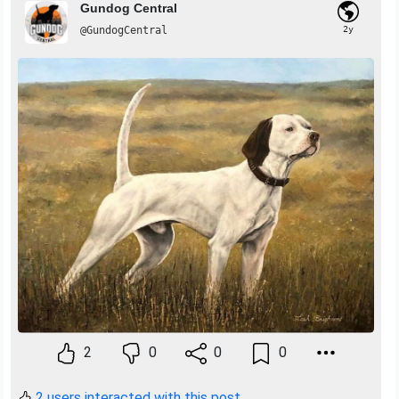
Gundog Central
@GundogCentral
2y
2
0
0
0
2 users interacted with this post.