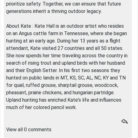
prioritize safety. Together, we can ensure that future
generations inherit a thriving outdoor legacy.
About Kate : Kate Hall is an outdoor artist who resides
on an Angus cattle farm in Tennessee, where she began
hunting at an early age. During her 13 years as a flight
attendant, Kate visited 27 countries and all 50 states.
She now spends her time traveling across the country in
search of rising trout and upland birds with her husband
and their English Setter. In his first two seasons they
hunted on public lands in MT, KS, SC, AL, NC, KY and TN
for quail, ruffed grouse, sharptail grouse, woodcock,
pheasant, prairie chickens, and hungarian partridge.
Upland hunting has enriched Kate's life and influences
much of her colored pencil work.
View all 0 comments