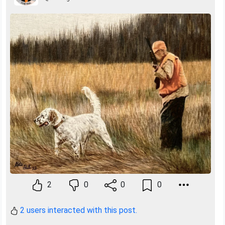
2
0
0
0
2 users interacted with this post.