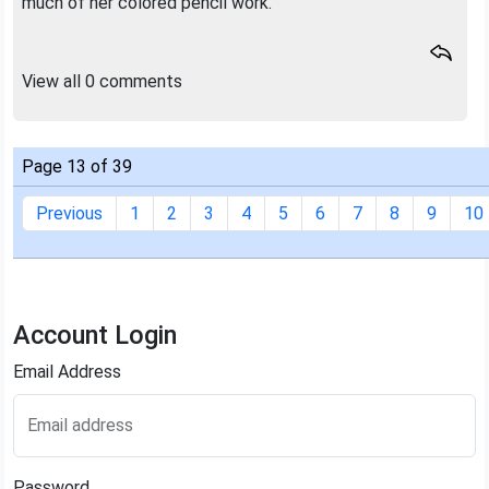
much of her colored pencil work.
View all 0 comments
Page 13 of 39
Previous
1
2
3
4
5
6
7
8
9
10
Account Login
Email Address
Email address
Password