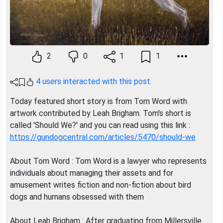
2
0
1
1
4 users interacted with this post.
Today featured short story is from Tom Word with
artwork contributed by Leah Brigham. Tom's short is
called 'Should We?' and you can read using this link :
https://gundogcentral.com/articles/5470/should-we
About Tom Word : Tom Word is a lawyer who represents
individuals about managing their assets and for
amusement writes fiction and non-fiction about bird
dogs and humans obsessed with them
About Leah Brigham : After graduating from Millersville