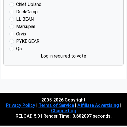
Chief Upland
DuckCamp
LL BEAN
Marsupial
Orvis
PYKE GEAR
Q5
Log in required to vote
Advertisements
2005-2026 Copyright
Privacy Policy
|
Terms of Service
|
Affiliate Advertising
|
Change Log
RELOAD 5.0 | Render Time : 0.602097 seconds.