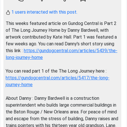
1 users interacted with this post.
This weeks featured article on Gundog Central is Part 2
of The Long Journey Home by Danny Bardwell, with
artwork contributed by Kate Hall. Part 1 was featured a
few weeks ago. You can read Danny's short story using
this link :
https://gundogcentral.com/articles/5439/the-
long-journey-home
You can read part 1 of the The Long Journey here :
https://gundogcentral.com/articles/5417/the-long-
journey-home
About Danny : Danny Bardwell is a construction
superintendent who builds large commercial buildings in
the Baton Rouge / New Orleans area. For peace of mind
and escape from the stress of building, Danny raises and
trains pointers with his thirteen year old grandson, Lane.