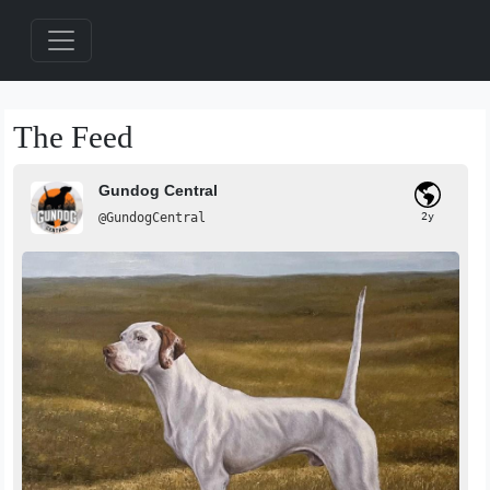
The Feed
Gundog Central
@GundogCentral
2y