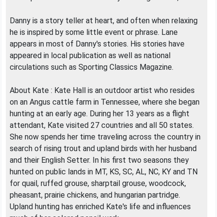
Danny is a story teller at heart, and often when relaxing
he is inspired by some little event or phrase. Lane
appears in most of Danny's stories. His stories have
appeared in local publication as well as national
circulations such as Sporting Classics Magazine.
About Kate : Kate Hall is an outdoor artist who resides
on an Angus cattle farm in Tennessee, where she began
hunting at an early age. During her 13 years as a flight
attendant, Kate visited 27 countries and all 50 states.
She now spends her time traveling across the country in
search of rising trout and upland birds with her husband
and their English Setter. In his first two seasons they
hunted on public lands in MT, KS, SC, AL, NC, KY and TN
for quail, ruffed grouse, sharptail grouse, woodcock,
pheasant, prairie chickens, and hungarian partridge.
Upland hunting has enriched Kate's life and influences