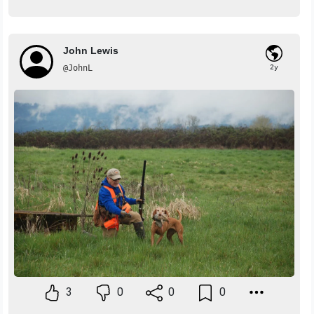
John Lewis
@JohnL
2y
3
0
0
0