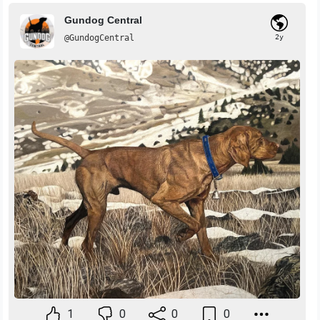
Gundog Central
@GundogCentral
2y
1
0
0
0