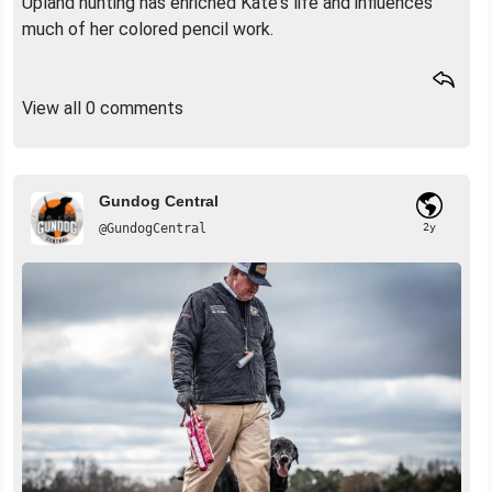
Upland hunting has enriched Kate's life and influences
much of her colored pencil work.
View all 0 comments
Gundog Central
@GundogCentral
2y