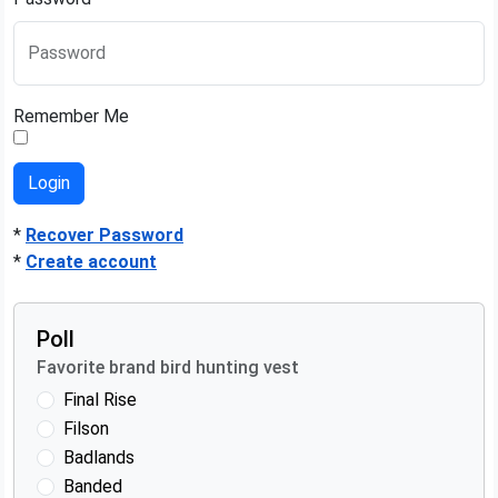
Password
Remember Me
*
Recover Password
*
Create account
Poll
Favorite brand bird hunting vest
Final Rise
Filson
Badlands
Banded