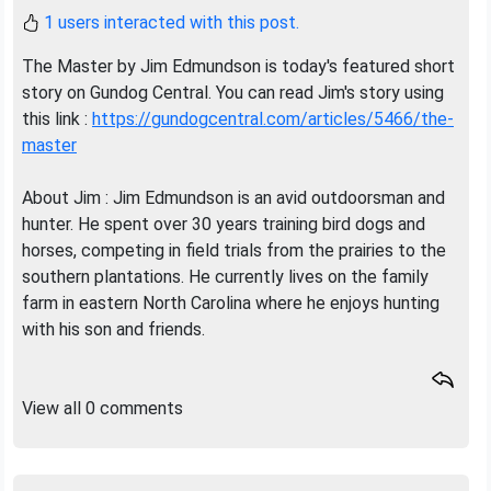
1 users interacted with this post.
The Master by Jim Edmundson is today's featured short
story on Gundog Central. You can read Jim's story using
this link :
https://gundogcentral.com/articles/5466/the-
master
About Jim : Jim Edmundson is an avid outdoorsman and
hunter. He spent over 30 years training bird dogs and
horses, competing in field trials from the prairies to the
southern plantations. He currently lives on the family
farm in eastern North Carolina where he enjoys hunting
with his son and friends.
View all 0 comments