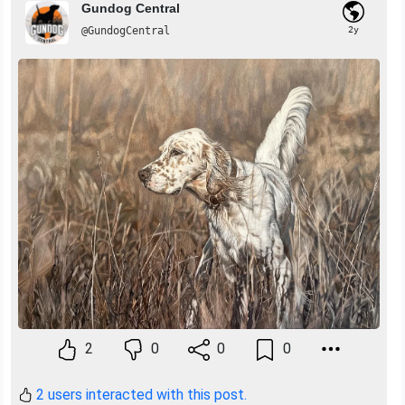
Gundog Central
@GundogCentral
2y
2
0
0
0
2 users interacted with this post.