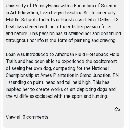
University of Pennsylvania with a Bachelors of Science
in Art Education, Leah began teaching Art to inner city
Middle School students in Houston and later Dallas, TX.
Leah has shared with her students her passion for art
and nature. This passion has sustained her and continued
throughout her life in the form of painting and drawing.
Leah was introduced to American Field Horseback Field
Trails and has been able to experience the excitement
of seeing her own dog, competing for the National
Championship at Ames Plantation in Grand Junction, TN
...standing on point, head and tail held high. This has
inspired her to create works of art depicting dogs and
the wildlife associated with the sport and hunting.
View all 0 comments