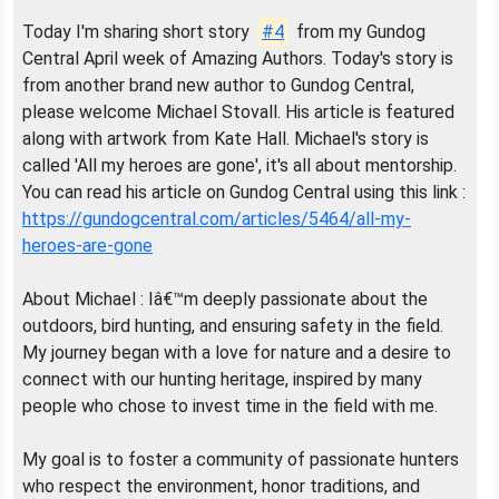
Today I'm sharing short story
#4
from my Gundog
Central April week of Amazing Authors. Today's story is
from another brand new author to Gundog Central,
please welcome Michael Stovall. His article is featured
along with artwork from Kate Hall. Michael's story is
called 'All my heroes are gone', it's all about mentorship.
You can read his article on Gundog Central using this link :
https://gundogcentral.com/articles/5464/all-my-
heroes-are-gone
About Michael : Iâ€™m deeply passionate about the
outdoors, bird hunting, and ensuring safety in the field.
My journey began with a love for nature and a desire to
connect with our hunting heritage, inspired by many
people who chose to invest time in the field with me.
My goal is to foster a community of passionate hunters
who respect the environment, honor traditions, and