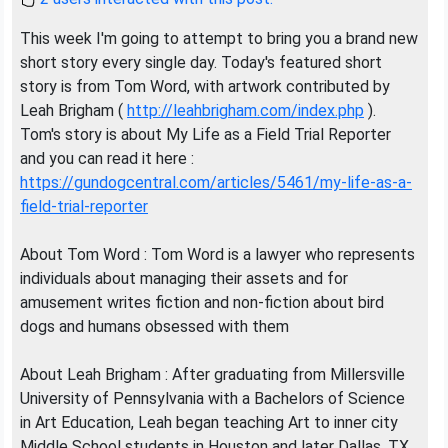
This week I'm going to attempt to bring you a brand new
short story every single day. Today's featured short
story is from Tom Word, with artwork contributed by
Leah Brigham (
http://leahbrigham.com/index.php
).
Tom's story is about My Life as a Field Trial Reporter
and you can read it here :
https://gundogcentral.com/articles/5461/my-life-as-a-
field-trial-reporter
About Tom Word : Tom Word is a lawyer who represents
individuals about managing their assets and for
amusement writes fiction and non-fiction about bird
dogs and humans obsessed with them
About Leah Brigham : After graduating from Millersville
University of Pennsylvania with a Bachelors of Science
in Art Education, Leah began teaching Art to inner city
Middle School students in Houston and later Dallas, TX.