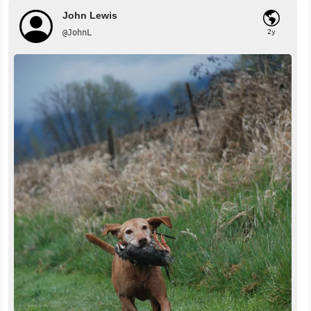
John Lewis
@JohnL
2y