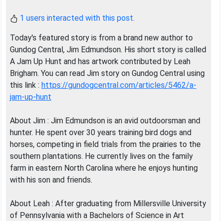
1 users interacted with this post.
Today's featured story is from a brand new author to
Gundog Central, Jim Edmundson. His short story is called
A Jam Up Hunt and has artwork contributed by Leah
Brigham. You can read Jim story on Gundog Central using
this link :
https://gundogcentral.com/articles/5462/a-
jam-up-hunt
About Jim : Jim Edmundson is an avid outdoorsman and
hunter. He spent over 30 years training bird dogs and
horses, competing in field trials from the prairies to the
southern plantations. He currently lives on the family
farm in eastern North Carolina where he enjoys hunting
with his son and friends.
About Leah : After graduating from Millersville University
of Pennsylvania with a Bachelors of Science in Art