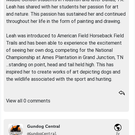
Leah has shared with her students her passion for art
and nature. This passion has sustained her and continued
throughout her life in the form of painting and drawing.
Leah was introduced to American Field Horseback Field
Trails and has been able to experience the excitement
of seeing her own dog, competing for the National
Championship at Ames Plantation in Grand Junction, TN
...standing on point, head and tail held high. This has
inspired her to create works of art depicting dogs and
the wildlife associated with the sport and hunting.
View all 0 comments
Gundog Central
@GundogCentral
2y