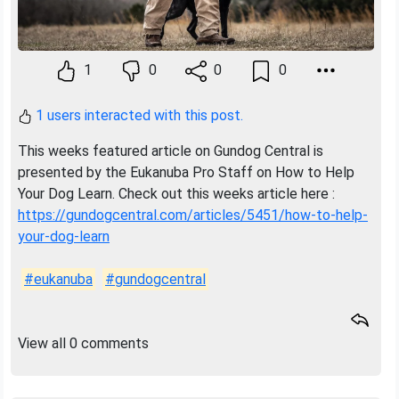
1
0
0
0
1 users interacted with this post.
This weeks featured article on Gundog Central is
presented by the Eukanuba Pro Staff on How to Help
Your Dog Learn. Check out this weeks article here :
https://gundogcentral.com/articles/5451/how-to-help-
your-dog-learn
#eukanuba
#gundogcentral
View all 0 comments