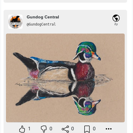
Gundog Central
@GundogCentral
2y
1
0
0
0