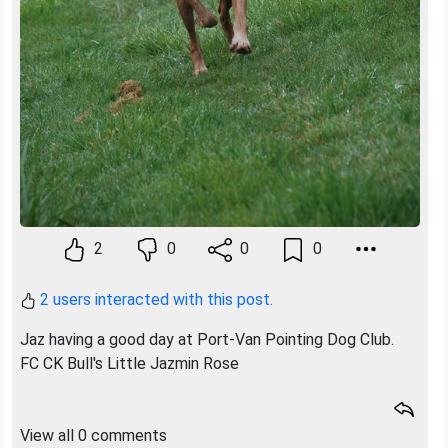
2
0
0
0
2 users interacted with this post.
Jaz having a good day at Port-Van Pointing Dog Club.
FC CK Bull's Little Jazmin Rose
View all 0 comments