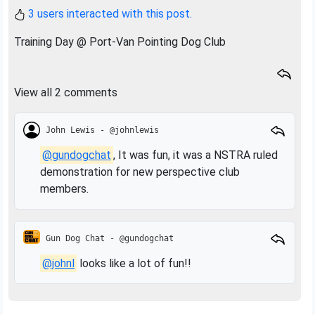
3 users interacted with this post.
Training Day @ Port-Van Pointing Dog Club
View all 2 comments
John Lewis - @johnlewis
@gundogchat
, It was fun, it was a NSTRA ruled
demonstration for new perspective club
members.
Gun Dog Chat - @gundogchat
@johnl
looks like a lot of fun!!