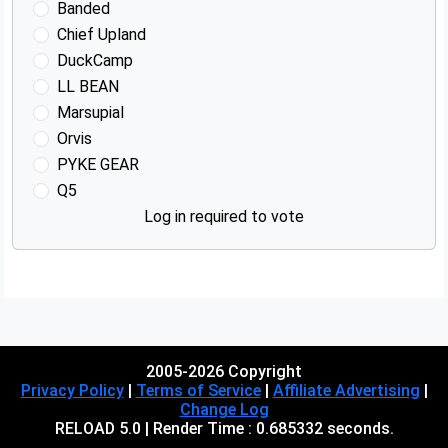
Banded
Chief Upland
DuckCamp
LL BEAN
Marsupial
Orvis
PYKE GEAR
Q5
Log in required to vote
Advertisements
2005-2026 Copyright
Privacy Policy
|
Terms of Service
|
Affiliate Advertising
|
Change Log
RELOAD 5.0 | Render Time : 0.685332 seconds.