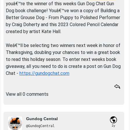
youâ€™re the winner of this weeks Gun Dog Chat Gun
Dog book challenge! Youâ€™ve won a copy of Building a
Better Grouse Dog - From Puppy to Polished Performer
by Craig Doherty and this 2023 Colored Pencil Calendar
created by artist Kate Hall.
Weâ€™ll be selecting two winners next week in honor of
Thanksgiving, doubling your chances to win a great book
to read this holiday season. To enter next weeks book
giveaway, all you need to do is create a post on Gun Dog
Chat -
https://gundogchat.com
View all 0 comments
Gundog Central
@GundogCentral
2y