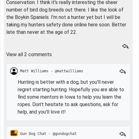
Conservation. I think it's really interesting the sheer
number of bird dog breeds out there. I like the look of
the Boykin Spaniels. I'm not a hunter yet but I will be
taking my hunters safety done online here soon. Better
late than never at the age of 22.
View all 2 comments
Matt Williams - @mattwilliams
Hunting is better with a dog, but you'll never
regret starting hunting. Hopefully you are able to
find some mentors in Iowa to help you learn the
ropes. Don't hesitate to ask questions, ask for
help, and you'll love it!
Gun Dog Chat - @gundogchat