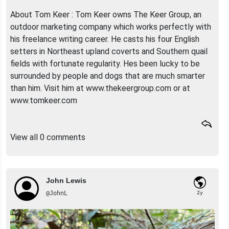
About Tom Keer : Tom Keer owns The Keer Group, an
outdoor marketing company which works perfectly with
his freelance writing career. He casts his four English
setters in Northeast upland coverts and Southern quail
fields with fortunate regularity. Hes been lucky to be
surrounded by people and dogs that are much smarter
than him. Visit him at www.thekeergroup.com or at
www.tomkeer.com
View all 0 comments
John Lewis
@JohnL
2y