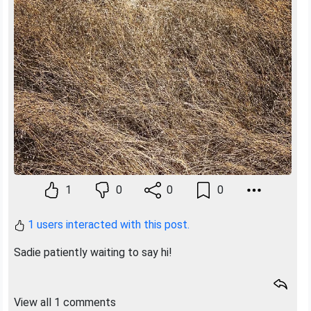
1
0
0
0
1 users interacted with this post.
Sadie patiently waiting to say hi!
View all 1 comments