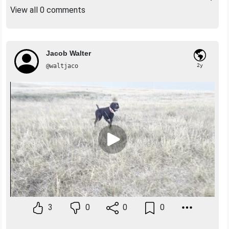
View all 0 comments
Jacob Walter
@waltjaco
2y
3
0
0
0