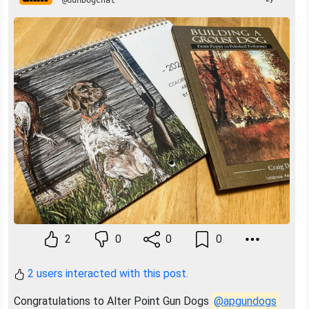
@GunDogChat
2
0
0
0
2 users interacted with this post.
Congratulations to Alter Point Gun Dogs
@apgundogs