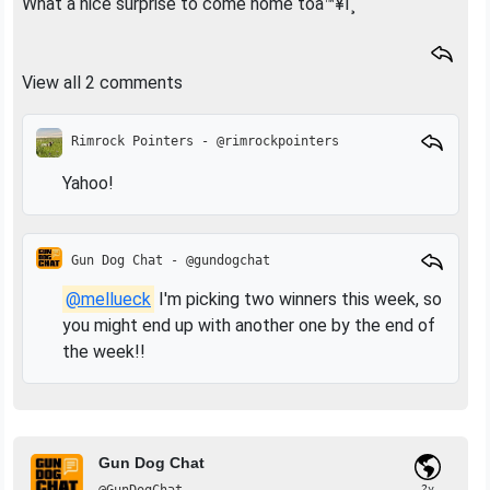
What a nice surprise to come home toâ™¥ï¸
View all 2 comments
Rimrock Pointers - @rimrockpointers
Yahoo!
Gun Dog Chat - @gundogchat
@mellueck
I'm picking two winners this week, so
you might end up with another one by the end of
the week!!
Gun Dog Chat
2y