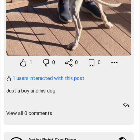
1
0
0
0
1 users interacted with this post.
Just a boy and his dog
View all 0 comments
Antler Point Gun Dogs