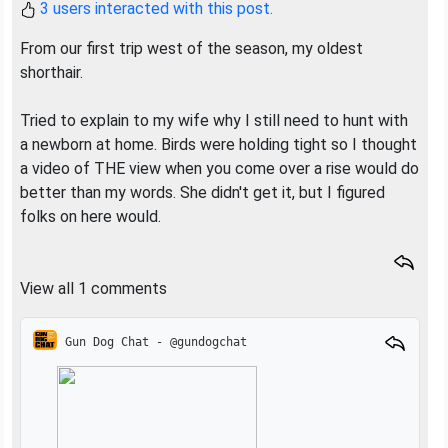
3 users interacted with this post.
From our first trip west of the season, my oldest
shorthair.
Tried to explain to my wife why I still need to hunt with
a newborn at home. Birds were holding tight so I thought
a video of THE view when you come over a rise would do
better than my words. She didn't get it, but I figured
folks on here would.
View all 1 comments
Gun Dog Chat - @gundogchat