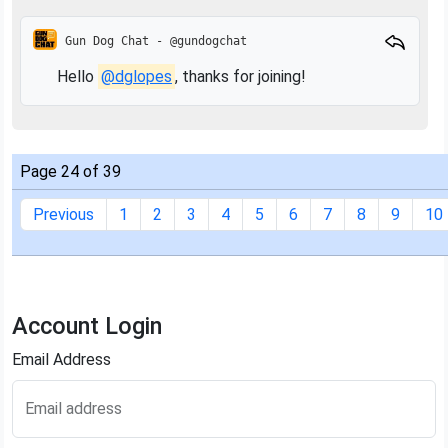
Gun Dog Chat - @gundogchat
Hello
@dglopes
, thanks for joining!
Page 24 of 39
Previous
1
2
3
4
5
6
7
8
9
10
Account Login
Email Address
Email address