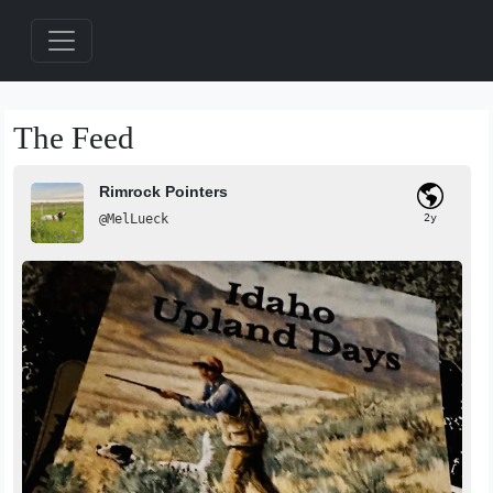
The Feed
Rimrock Pointers
@MelLueck
2y