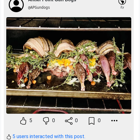
@APGundogs
2y
5
0
0
0
5 users interacted with this post.