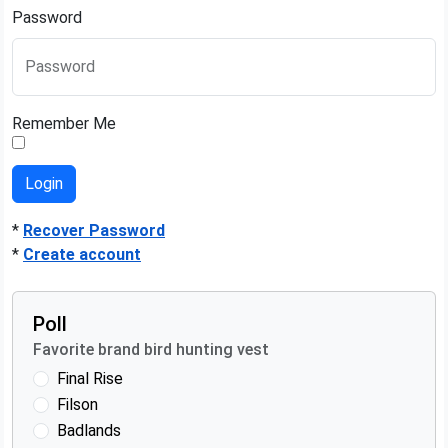
Password
Password
Remember Me
*
Recover Password
*
Create account
Poll
Favorite brand bird hunting vest
Final Rise
Filson
Badlands