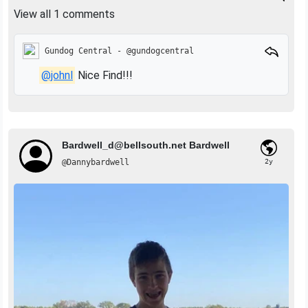
View all 1 comments
Gundog Central - @gundogcentral
@johnl
Nice Find!!!
Bardwell_d@bellsouth.net
Bardwell
@Dannybardwell
2y