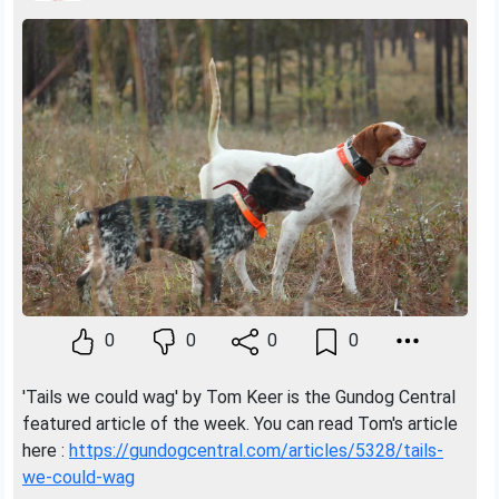
0
0
0
0
'Tails we could wag' by Tom Keer is the Gundog Central
featured article of the week. You can read Tom's article
here :
https://gundogcentral.com/articles/5328/tails-
we-could-wag