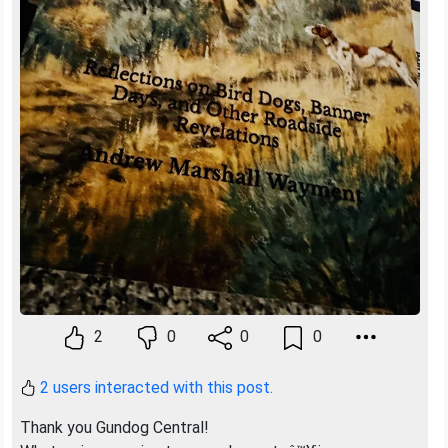
2
0
0
0
2 users interacted with this post.
Thank you Gundog Central!