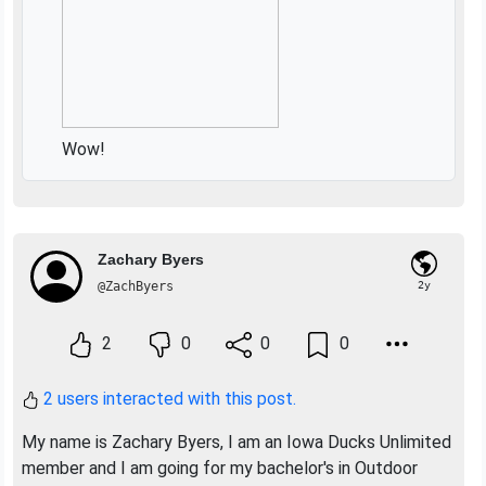
Wow!
Zachary Byers
@ZachByers
2y
2
0
0
0
2 users interacted with this post.
My name is Zachary Byers, I am an Iowa Ducks Unlimited
member and I am going for my bachelor's in Outdoor