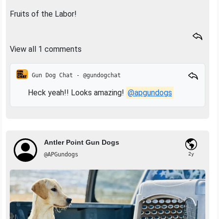
Fruits of the Labor!
View all 1 comments
Gun Dog Chat - @gundogchat
Heck yeah!! Looks amazing!
@apgundogs
Antler Point Gun Dogs
@APGundogs
2y