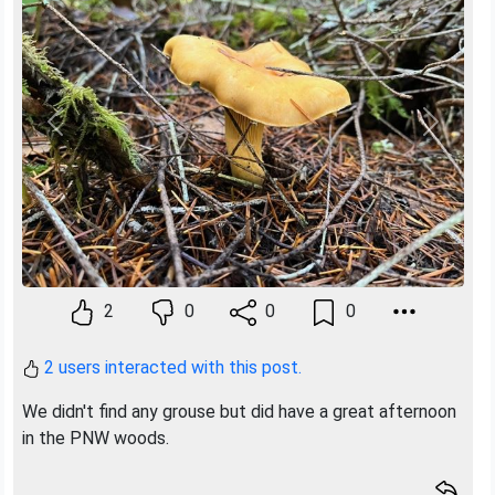
Previous
Next
2
0
0
0
2 users interacted with this post.
We didn't find any grouse but did have a great afternoon
in the PNW woods.