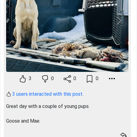
Previous
Next
3
0
0
0
3 users interacted with this post.
Great day with a couple of young pups.
Goose and Mae.