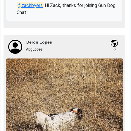
@zachbyers
Hi Zack, thanks for joining Gun Dog
Chat!
Deron Lopes
@DgLopes
2y