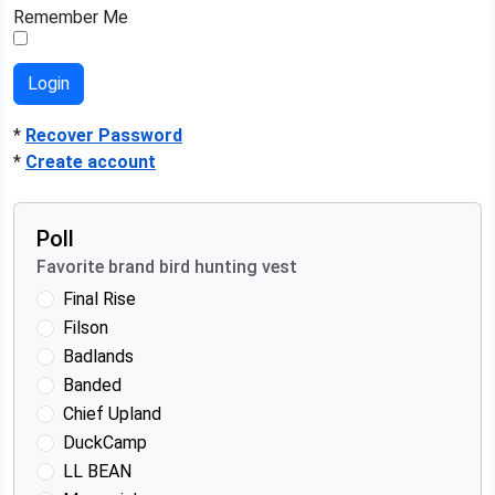
Remember Me
*
Recover Password
*
Create account
Poll
Favorite brand bird hunting vest
Final Rise
Filson
Badlands
Banded
Chief Upland
DuckCamp
LL BEAN