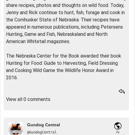
share recipes, photos and thoughts on wild food. Today,
Jenny and Rick continue to hunt, fish, forage and cook in
the Cornhusker State of Nebraska. Their recipes have
appeared in numerous publications, including Petersens
Hunting, Game and Fish, Nebraskaland and North
American Whitetail magazines.
The Nebraska Center for the Book awarded their book
Hunting for Food: Guide to Harvesting, Field Dressing
and Cooking Wild Game the Wildlife Honor Award in
2016.
View all 0 comments
Gundog Central
@GundogCentral
2y