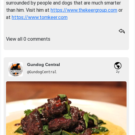
surrounded by people and dogs that are much smarter
than him. Visit him at
https://www.thekeergroup.com
or
at
https://www.tomkeer.com
View all 0 comments
Gundog Central
@GundogCentral
2y