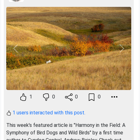
Previous
Next
1
0
0
0
1 users interacted with this post.
This week's featured article is "Harmony in the Field: A
Symphony of Bird Dogs and Wild Birds" by a first time