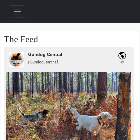
The Feed
Gundog Central
@GundogCentral
2y