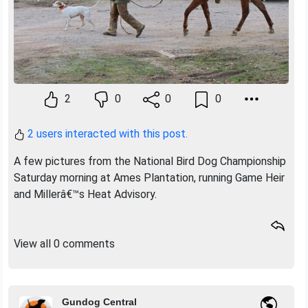
2
0
0
0
2 users interacted with this post.
A few pictures from the National Bird Dog Championship
Saturday morning at Ames Plantation, running Game Heir
and Millerâ€™s Heat Advisory.
View all 0 comments
Gundog Central