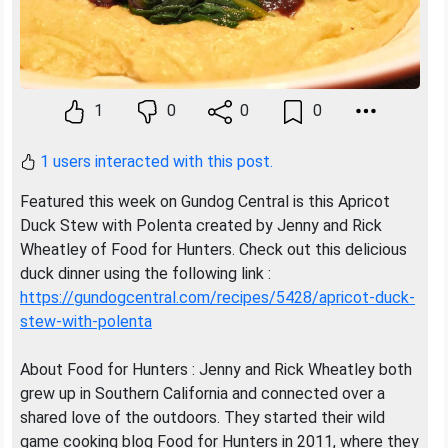
1
0
0
0
1 users interacted with this post.
Featured this week on Gundog Central is this Apricot
Duck Stew with Polenta created by Jenny and Rick
Wheatley of Food for Hunters. Check out this delicious
duck dinner using the following link :
https://gundogcentral.com/recipes/5428/apricot-duck-
stew-with-polenta
About Food for Hunters : Jenny and Rick Wheatley both
grew up in Southern California and connected over a
shared love of the outdoors. They started their wild
game cooking blog Food for Hunters in 2011, where they