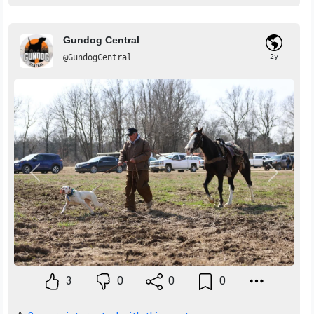
Gundog Central
@GundogCentral
2y
Previous
Next
3
0
0
0