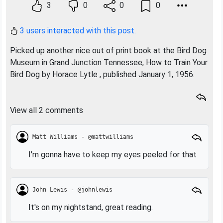
3
0
0
0
3 users interacted with this post.
Picked up another nice out of print book at the Bird Dog
Museum in Grand Junction Tennessee, How to Train Your
Bird Dog by Horace Lytle , published January 1, 1956.
View all 2 comments
Matt Williams - @mattwilliams
I'm gonna have to keep my eyes peeled for that
John Lewis - @johnlewis
It's on my nightstand, great reading.