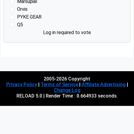
Marsupial
Orvis
PYKE GEAR
Q5
Log in required to vote
Advertisements
2005-2026 Copyright
Privacy Policy
|
Terms of Service
|
Affiliate Advertising
|
Change Log
RELOAD 5.0 | Render Time : 0.664933 seconds.