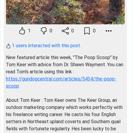
1
0
0
0
1 users interacted with this post.
New featured article this week, "The Poop Scoop" by
Tom Keer with advice from Dr. Shawn Wayment. You can
read Tom's article using this link :
https://gundogcentral.com/articles/5434/the-poop-
scoop
About Tom Keer : Tom Keer owns The Keer Group, an
outdoor marketing company which works perfectly with
his freelance writing career. He casts his four English
setters in Northeast upland coverts and Southern quail
fields with fortunate regularity. Hes been lucky to be