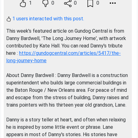
1
0
0
0
1 users interacted with this post.
This week's featured article on Gundog Central is from
Danny Bardwell, 'The Long Journey Home', with artwork
contributed by Kate Hall. You can read Danny's tribute
here :
https://gundogcentral.com/articles/5417/the-
long-journey-home
About Danny Bardwell : Danny Bardwell is a construction
superintendent who builds large commercial buildings in
the Baton Rouge / New Orleans area. For peace of mind
and escape from the stress of building, Danny raises and
trains pointers with his thirteen year old grandson, Lane.
Danny is a story teller at heart, and often when relaxing
he is inspired by some little event or phrase. Lane
appears in most of Danny's stories. His stories have