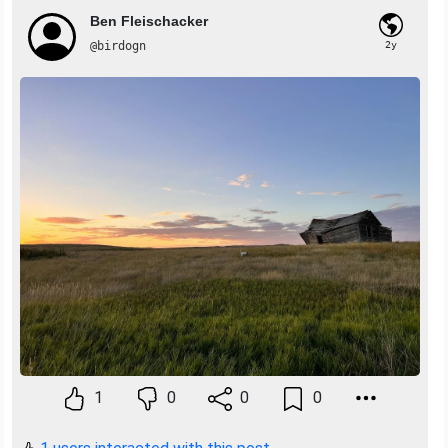
Ben Fleischacker
@birdogn
2y
1
0
0
0