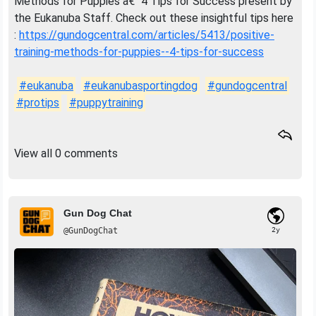
Methods for Puppies â€“ 4 Tips for Success present by
the Eukanuba Staff. Check out these insightful tips here
:
https://gundogcentral.com/articles/5413/positive-
training-methods-for-puppies--4-tips-for-success
#eukanuba
#eukanubasportingdog
#gundogcentral
#protips
#puppytraining
View all 0 comments
Gun Dog Chat
@GunDogChat
2y