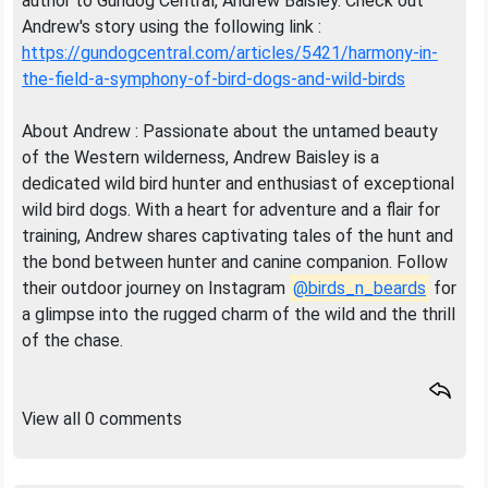
author to Gundog Central, Andrew Baisley. Check out
Andrew's story using the following link :
https://gundogcentral.com/articles/5421/harmony-in-
the-field-a-symphony-of-bird-dogs-and-wild-birds
About Andrew : Passionate about the untamed beauty
of the Western wilderness, Andrew Baisley is a
dedicated wild bird hunter and enthusiast of exceptional
wild bird dogs. With a heart for adventure and a flair for
training, Andrew shares captivating tales of the hunt and
the bond between hunter and canine companion. Follow
their outdoor journey on Instagram
@birds_n_beards
for
a glimpse into the rugged charm of the wild and the thrill
of the chase.
View all 0 comments