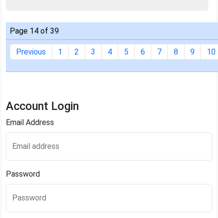
Page 14 of 39
Previous
1
2
3
4
5
6
7
8
9
10
Account Login
Email Address
Email address
Password
Password