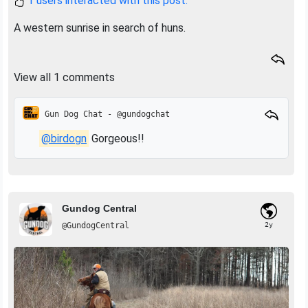
1 users interacted with this post.
A western sunrise in search of huns.
View all 1 comments
Gun Dog Chat - @gundogchat
@birdogn
Gorgeous!!
Gundog Central
@GundogCentral
2y