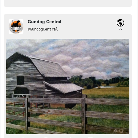
Gundog Central
@GundogCentral
2y