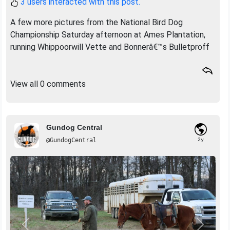
3 users interacted with this post.
A few more pictures from the National Bird Dog
Championship Saturday afternoon at Ames Plantation,
running Whippoorwill Vette and Bonnerâ€™s Bulletproff
View all 0 comments
Gundog Central
@GundogCentral
2y
Previous
Next