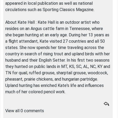
appeared in local publication as well as national
circulations such as Sporting Classics Magazine.
About Kate Hall : Kate Hall is an outdoor artist who
resides on an Angus cattle farm in Tennessee, where
she began hunting at an early age. During her 13 years as
a flight attendant, Kate visited 27 countries and all 50
states. She now spends her time traveling across the
country in search of rising trout and upland birds with her
husband and their English Setter. In his first two seasons
they hunted on public lands in MT, KS, SC, AL, NC, KY and
TN for quail, ruffed grouse, sharptail grouse, woodcock,
pheasant, prairie chickens, and hungarian partridge.
Upland hunting has enriched Kate's life and influences
much of her colored pencil work.
View all 0 comments