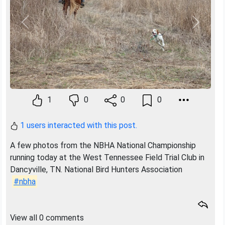
Previous
Next
1
0
0
0
1 users interacted with this post.
A few photos from the NBHA National Championship
running today at the West Tennessee Field Trial Club in
Dancyville, TN. National Bird Hunters Association
#nbha
View all 0 comments