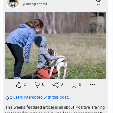
@GundogCentral
2y
2
0
0
0
2 users interacted with this post.
This weeks featured article is all about Positive Training