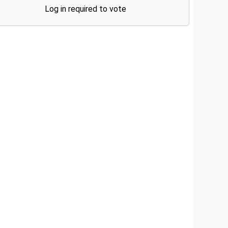
Log in required to vote
Advertisements