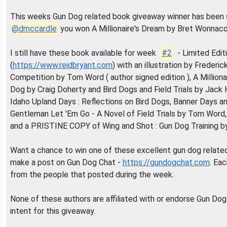
This weeks Gun Dog related book giveaway winner has been 
@dmccardle
you won A Millionaire's Dream by Bret Wonnaco
I still have these book available for week
#2
- Limited Edit
(
https://www.reidbryant.com
) with an illustration by Frederic
Competition by Tom Word ( author signed edition ), A Millio
Dog by Craig Doherty and Bird Dogs and Field Trials by Jack 
Idaho Upland Days : Reflections on Bird Dogs, Banner Days
Gentleman Let 'Em Go - A Novel of Field Trials by Tom Wor
and a PRISTINE COPY of Wing and Shot : Gun Dog Training by
Want a chance to win one of these excellent gun dog related
make a post on Gun Dog Chat -
https://gundogchat.com
. Ea
from the people that posted during the week.
None of these authors are affiliated with or endorse Gun Dog
intent for this giveaway.