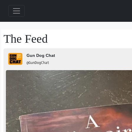
The Feed
Gun Dog Chat
@GunDogChat