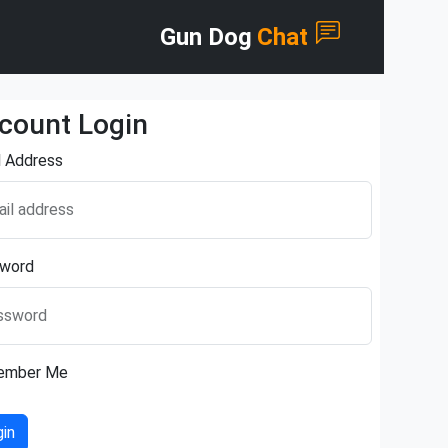
Gun Dog
Chat
count Login
l Address
il address
word
ssword
ember Me