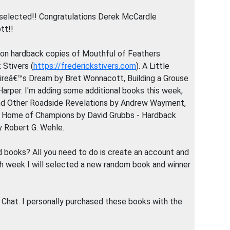
selected!! Congratulations Derek McCardle
tt!!
ion hardback copies of Mouthful of Feathers
k Stivers (
https://frederickstivers.com
). A Little
naireâ€™s Dream by Bret Wonnacott, Building a Grouse
Harper. I'm adding some additional books this week,
 and Other Roadside Revelations by Andrew Wayment,
d, Home of Champions by David Grubbs - Hardback
 Robert G. Wehle.
 books? All you need to do is create an account and
ch week I will selected a new random book and winner
 Chat. I personally purchased these books with the