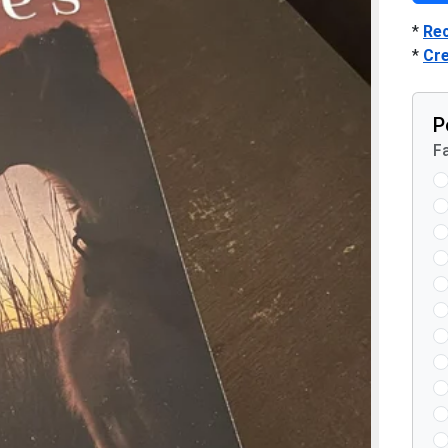
*
Re
*
Cr
P
Fa