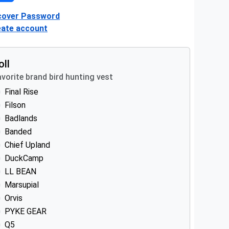
cover Password
eate account
oll
vorite brand bird hunting vest
Final Rise
Filson
Badlands
Banded
Chief Upland
DuckCamp
LL BEAN
Marsupial
Orvis
PYKE GEAR
Q5