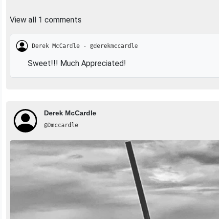
View all 1 comments
Derek McCardle - @derekmccardle
Sweet!!! Much Appreciated!
Derek McCardle
@Dmccardle