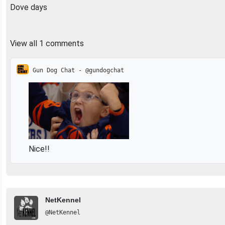
Dove days
View all 1 comments
Gun Dog Chat - @gundogchat
Nice!!
NetKennel
@NetKennel