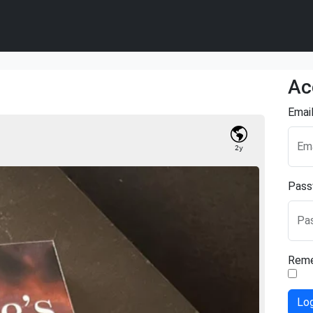
Ac
Emai
Ema
2y
Pass
Pa
Rem